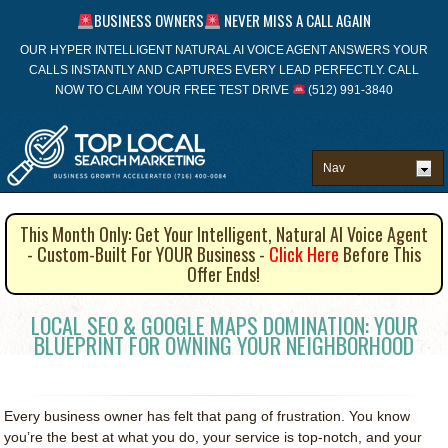
BUSINESS OWNERS
NEVER MISS A CALL AGAIN
OUR HYPER INTELLIGENT NATURAL AI VOICE AGENT ANSWERS YOUR
CALLS INSTANTLY AND CAPTURES EVERY LEAD PERFECTLY. CALL
NOW TO CLAIM YOUR FREE TEST DRIVE
(512) 991-3840
This Month Only: Get Your Intelligent, Natural AI Voice Agent
- Custom-Built For YOUR Business -
Click Here
Before This
Offer Ends!
LOCAL SEO & GOOGLE MAPS DOMINATION: YOUR
BLUEPRINT FOR OWNING YOUR NEIGHBORHOOD
Every business owner has felt that pang of frustration. You know
you’re the best at what you do, your service is top-notch, and your