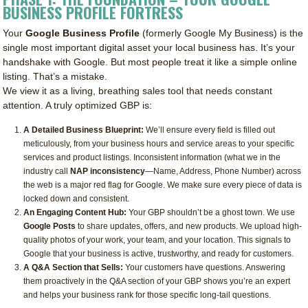
BUSINESS PROFILE FORTRESS
Your
Google Business Profile
(formerly Google My Business) is the
single most important digital asset your local business has. It’s your
handshake with Google. But most people treat it like a simple online
listing. That’s a mistake.
We view it as a living, breathing sales tool that needs constant
attention. A truly optimized GBP is:
A Detailed Business Blueprint:
We’ll ensure every field is filled out
meticulously, from your business hours and service areas to your specific
services and product listings. Inconsistent information (what we in the
industry call
NAP inconsistency
—Name, Address, Phone Number) across
the web is a major red flag for Google. We make sure every piece of data is
locked down and consistent.
An Engaging Content Hub:
Your GBP shouldn’t be a ghost town. We use
Google Posts
to share updates, offers, and new products. We upload high-
quality photos of your work, your team, and your location. This signals to
Google that your business is active, trustworthy, and ready for customers.
A Q&A Section that Sells:
Your customers have questions. Answering
them proactively in the Q&A section of your GBP shows you’re an expert
and helps your business rank for those specific long-tail questions.