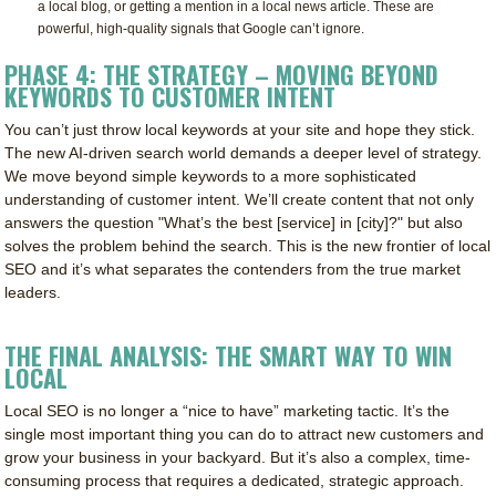
a local blog, or getting a mention in a local news article. These are
powerful, high-quality signals that Google can’t ignore.
PHASE 4: THE STRATEGY – MOVING BEYOND
KEYWORDS TO CUSTOMER INTENT
You can’t just throw local keywords at your site and hope they stick.
The new AI-driven search world demands a deeper level of strategy.
We move beyond simple keywords to a more sophisticated
understanding of customer intent. We’ll create content that not only
answers the question "What’s the best [service] in [city]?" but also
solves the problem behind the search. This is the new frontier of local
SEO and it’s what separates the contenders from the true market
leaders.
THE FINAL ANALYSIS: THE SMART WAY TO WIN
LOCAL
Local SEO is no longer a “nice to have” marketing tactic. It’s the
single most important thing you can do to attract new customers and
grow your business in your backyard. But it’s also a complex, time-
consuming process that requires a dedicated, strategic approach.