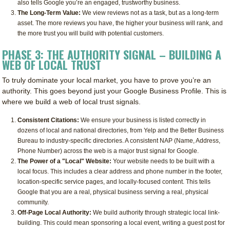
also tells Google you’re an engaged, trustworthy business.
The Long-Term Value:
We view reviews not as a task, but as a long-term
asset. The more reviews you have, the higher your business will rank, and
the more trust you will build with potential customers.
PHASE 3: THE AUTHORITY SIGNAL – BUILDING A
WEB OF LOCAL TRUST
To truly dominate your local market, you have to prove you’re an
authority. This goes beyond just your Google Business Profile. This is
where we build a web of local trust signals.
Consistent Citations:
We ensure your business is listed correctly in
dozens of local and national directories, from Yelp and the Better Business
Bureau to industry-specific directories. A consistent NAP (Name, Address,
Phone Number) across the web is a major trust signal for Google.
The Power of a "Local" Website:
Your website needs to be built with a
local focus. This includes a clear address and phone number in the footer,
location-specific service pages, and locally-focused content. This tells
Google that you are a real, physical business serving a real, physical
community.
Off-Page Local Authority:
We build authority through strategic local link-
building. This could mean sponsoring a local event, writing a guest post for