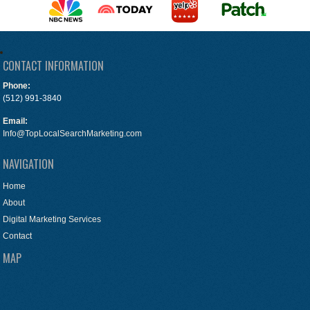
CONTACT INFORMATION
Phone:
(512) 991-3840
Email:
Info@TopLocalSearchMarketing.com
NAVIGATION
Home
About
Digital Marketing Services
Contact
MAP