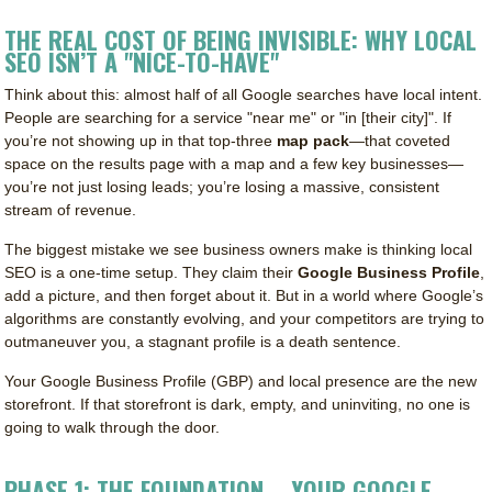
THE REAL COST OF BEING INVISIBLE: WHY LOCAL
SEO ISN’T A "NICE-TO-HAVE"
Think about this: almost half of all Google searches have local intent.
People are searching for a service "near me" or "in [their city]". If
you’re not showing up in that top-three
map pack
—that coveted
space on the results page with a map and a few key businesses—
you’re not just losing leads; you’re losing a massive, consistent
stream of revenue.
The biggest mistake we see business owners make is thinking local
SEO is a one-time setup. They claim their
Google Business Profile
,
add a picture, and then forget about it. But in a world where Google’s
algorithms are constantly evolving, and your competitors are trying to
outmaneuver you, a stagnant profile is a death sentence.
Your Google Business Profile (GBP) and local presence are the new
storefront. If that storefront is dark, empty, and uninviting, no one is
going to walk through the door.
PHASE 1: THE FOUNDATION – YOUR GOOGLE