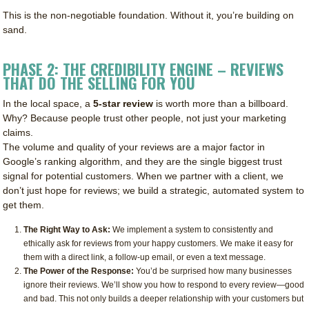
This is the non-negotiable foundation. Without it, you’re building on
sand.
PHASE 2: THE CREDIBILITY ENGINE – REVIEWS
THAT DO THE SELLING FOR YOU
In the local space, a
5-star review
is worth more than a billboard.
Why? Because people trust other people, not just your marketing
claims.
The volume and quality of your reviews are a major factor in
Google’s ranking algorithm, and they are the single biggest trust
signal for potential customers. When we partner with a client, we
don’t just hope for reviews; we build a strategic, automated system to
get them.
The Right Way to Ask:
We implement a system to consistently and
ethically ask for reviews from your happy customers. We make it easy for
them with a direct link, a follow-up email, or even a text message.
The Power of the Response:
You’d be surprised how many businesses
ignore their reviews. We’ll show you how to respond to every review—good
and bad. This not only builds a deeper relationship with your customers but