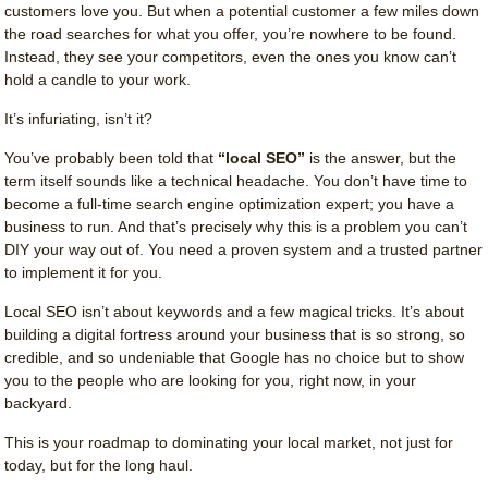
customers love you. But when a potential customer a few miles down
the road searches for what you offer, you’re nowhere to be found.
Instead, they see your competitors, even the ones you know can’t
hold a candle to your work.
It’s infuriating, isn’t it?
You’ve probably been told that
“local SEO”
is the answer, but the
term itself sounds like a technical headache. You don’t have time to
become a full-time search engine optimization expert; you have a
business to run. And that’s precisely why this is a problem you can’t
DIY your way out of. You need a proven system and a trusted partner
to implement it for you.
Local SEO isn’t about keywords and a few magical tricks. It’s about
building a digital fortress around your business that is so strong, so
credible, and so undeniable that Google has no choice but to show
you to the people who are looking for you, right now, in your
backyard.
This is your roadmap to dominating your local market, not just for
today, but for the long haul.