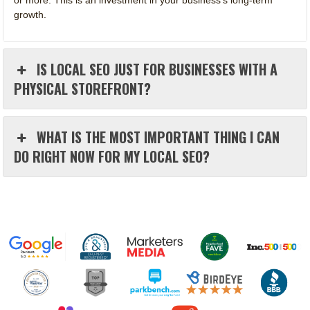
growth.
IS LOCAL SEO JUST FOR BUSINESSES WITH A
PHYSICAL STOREFRONT?
WHAT IS THE MOST IMPORTANT THING I CAN
DO RIGHT NOW FOR MY LOCAL SEO?