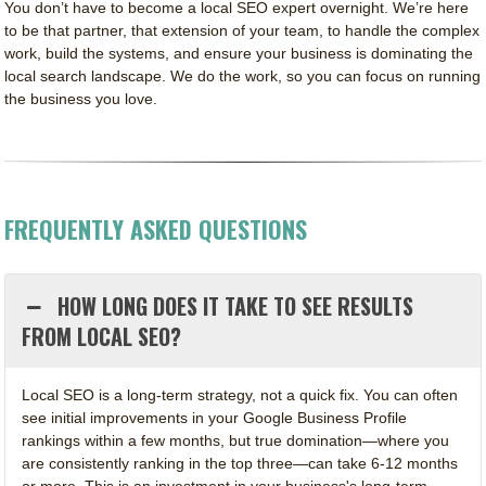
You don’t have to become a local SEO expert overnight. We’re here
to be that partner, that extension of your team, to handle the complex
work, build the systems, and ensure your business is dominating the
local search landscape. We do the work, so you can focus on running
the business you love.
FREQUENTLY ASKED QUESTIONS
HOW LONG DOES IT TAKE TO SEE RESULTS
FROM LOCAL SEO?
Local SEO is a long-term strategy, not a quick fix. You can often
see initial improvements in your Google Business Profile
rankings within a few months, but true domination—where you
are consistently ranking in the top three—can take 6-12 months
or more. This is an investment in your business's long-term